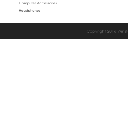
Computer Accessories
Headphones
Copyright 2016 Winsta