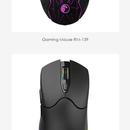
Gaming Mouse RM-139