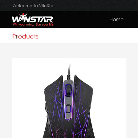
Welcome to WinStar
Home
Products