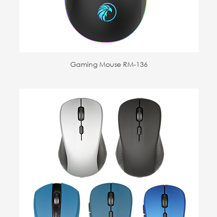
Gaming Mouse RM-136