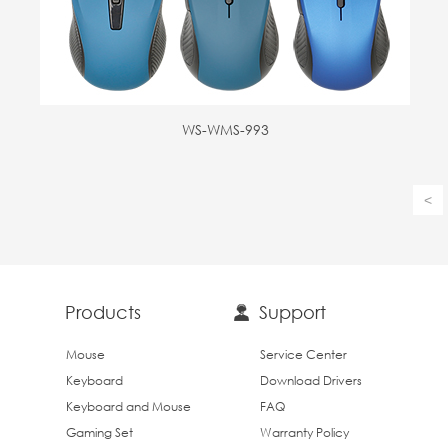
WS-WMS-993
<
Products
Support
Mouse
Service Center
Keyboard
Download Drivers
Keyboard and Mouse
FAQ
Gaming Set
Warranty Policy