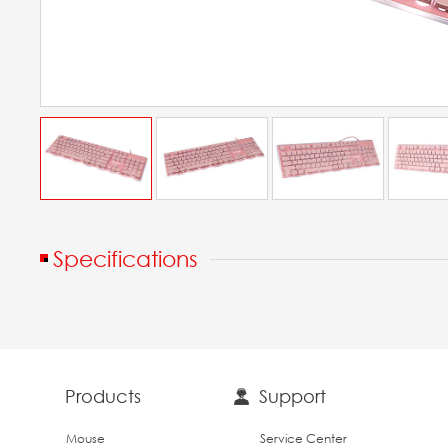
Specifications
Products
Support
Mouse
Service Center