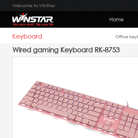
Welcome to WinStar
Home
Keyboard
Office ke
Wired gaming Keyboard RK-8753