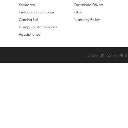
Keyboard
Download Drivers
Keyboard and Mouse
FAQ
Gaming Set
Warranty Policy
Computer Accessories
Headphones
Copyright 2016 Winsta