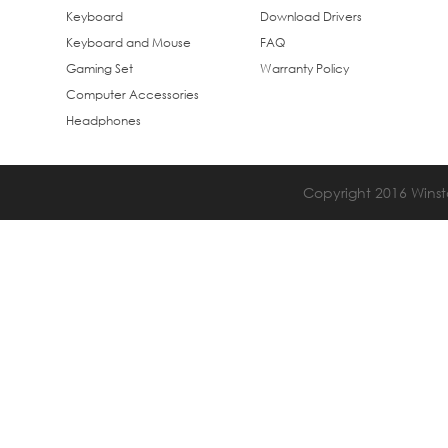
Keyboard
Download Drivers
Keyboard and Mouse
FAQ
Gaming Set
Warranty Policy
Computer Accessories
Headphones
Copyright 2016 Winsta