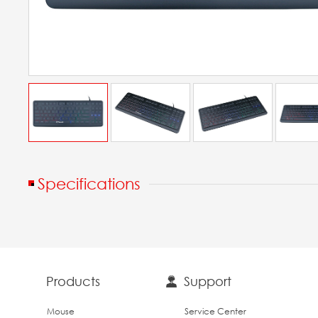
Specifications
Products
Support
Mouse
Service Center