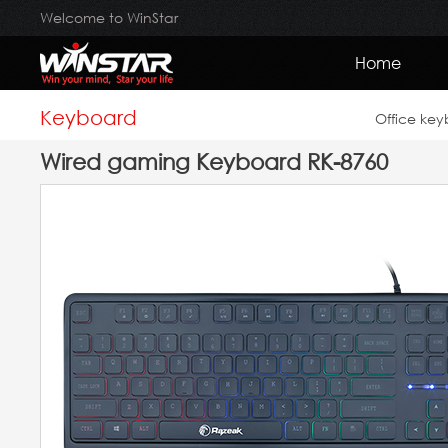
Welcome to WinStar
Home
Keyboard
Office ke
Wired gaming Keyboard RK-8760