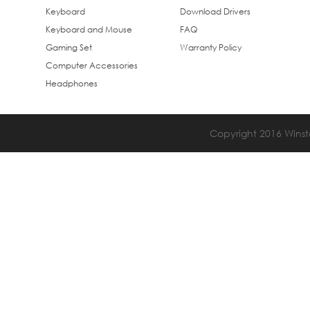
Keyboard
Download Drivers
Keyboard and Mouse
FAQ
Gaming Set
Warranty Policy
Computer Accessories
Headphones
Copyright 2016 Winsta