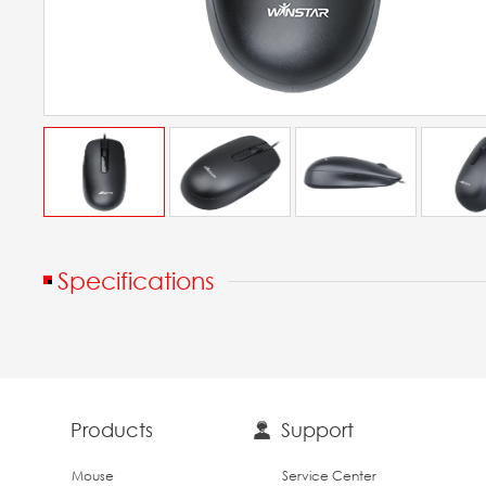
Specifications
Products
Support
Mouse
Service Center