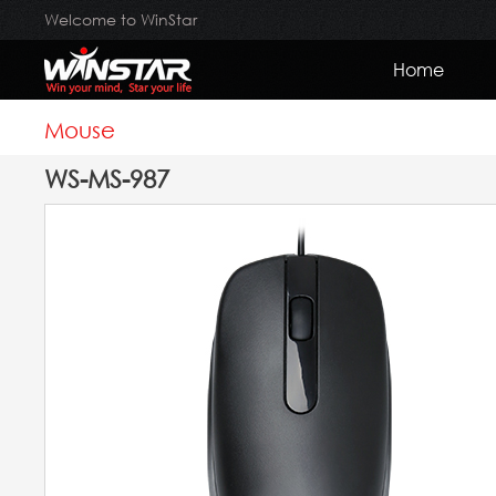
Welcome to WinStar
Home
Mouse
WS-MS-987