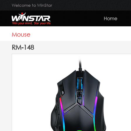
Welcome to WinStar
Home
Mouse
RM-148