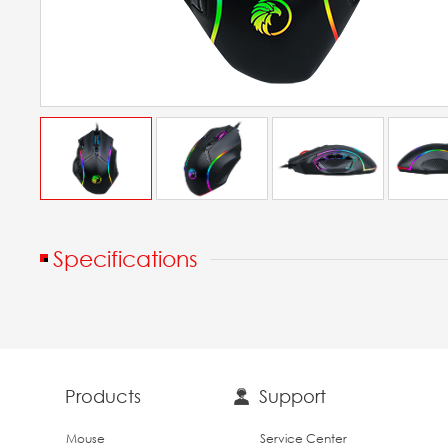
Specifications
Products
Support
Mouse
Service Center