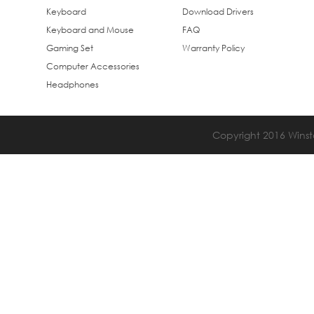
Keyboard
Download Drivers
Keyboard and Mouse
FAQ
Gaming Set
Warranty Policy
Computer Accessories
Headphones
Copyright 2016 Winsta