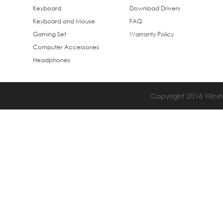
Keyboard
Download Drivers
Keyboard and Mouse
FAQ
Gaming Set
Warranty Policy
Computer Accessories
Headphones
Copyright 2016 Winsta