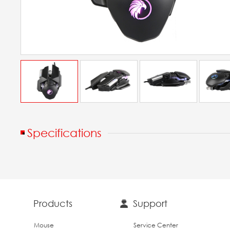
Specifications
Products
Support
Mouse
Service Center