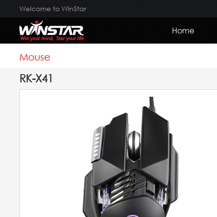
Welcome to WinStar
Home
Mouse
RK-X41