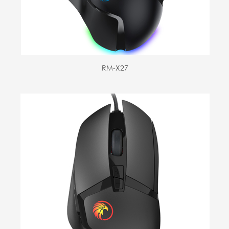
RM-X27