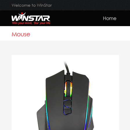
Welcome to WinStar
Home
Mouse