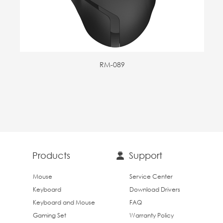
RM-089
Products
Support
Mouse
Service Center
Keyboard
Download Drivers
Keyboard and Mouse
FAQ
Gaming Set
Warranty Policy