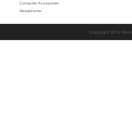
Computer Accessories
Headphones
Copyright 2016 Winsta