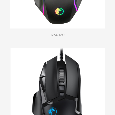
RM-130