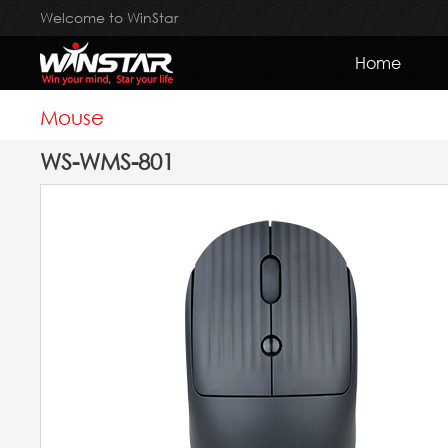
Welcome to WinStar
Home
Mouse
WS-WMS-801