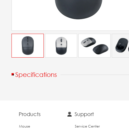
Specifications
Products
Support
Mouse
Service Center