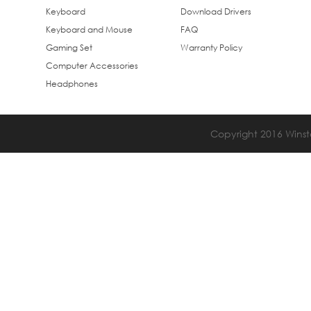
Keyboard
Download Drivers
Keyboard and Mouse
FAQ
Gaming Set
Warranty Policy
Computer Accessories
Headphones
Copyright 2016 Winsta