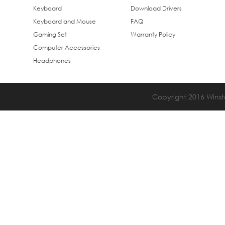
Keyboard
Download Drivers
Keyboard and Mouse
FAQ
Gaming Set
Warranty Policy
Computer Accessories
Headphones
Copyright 2016 Winsta