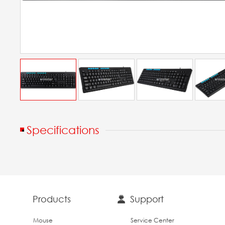
Specifications
Products
Support
Mouse
Service Center