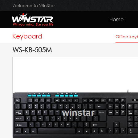
Welcome to WinStar
Home
Keyboard
Office ke
WS-KB-505M