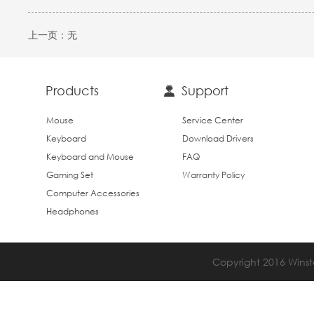
上一页：
无
Products
Support
Mouse
Service Center
Keyboard
Download Drivers
Keyboard and Mouse
FAQ
Gaming Set
Warranty Policy
Computer Accessories
Headphones
Copyright 2016 Winsta