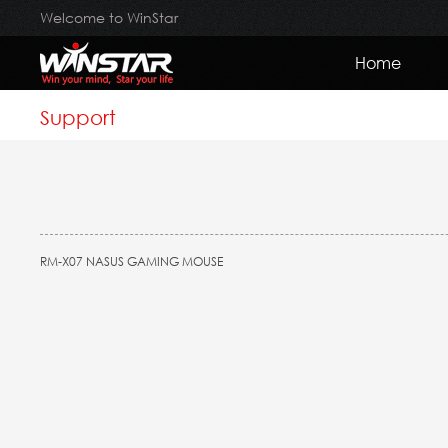
Welcome to WinStar
Home
Support
RM-X07 NASUS GAMING MOUSE