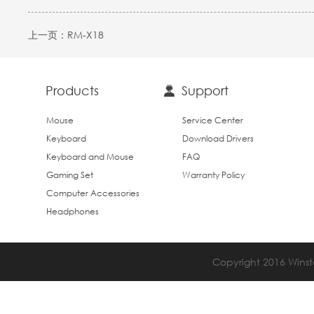
上一页：
RM-X18
Products
Support
Mouse
Service Center
Keyboard
Download Drivers
Keyboard and Mouse
FAQ
Gaming Set
Warranty Policy
Computer Accessories
Headphones
Copyright 2016 Winsta