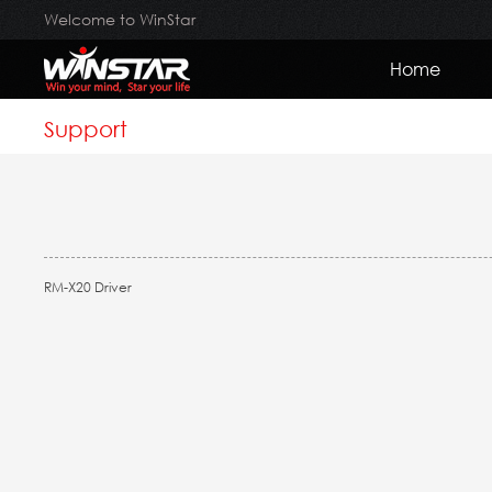
Welcome to WinStar
Home
Support
RM-X20 Driver