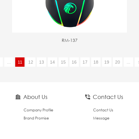
RM-137
...
11
12
13
14
15
16
17
18
19
20
...
About Us
Contact Us
Company Profile
Contact Us
Brand Promise
Message