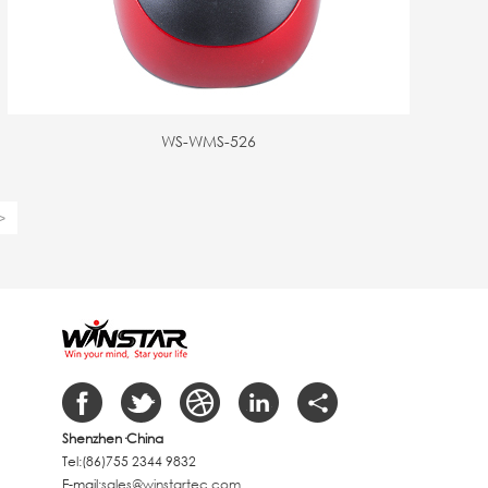
WS-WMS-526
>
Shenzhen
·China
Tel:(86)755 2344 9832
E-mail:
sales@winstartec.com