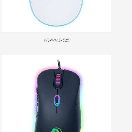
WS-WMS-525