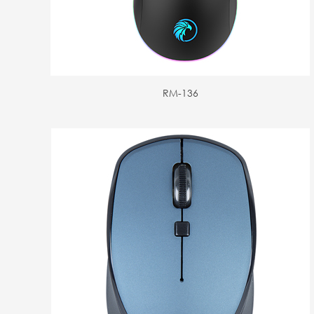
RM-136