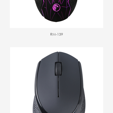
RM-139