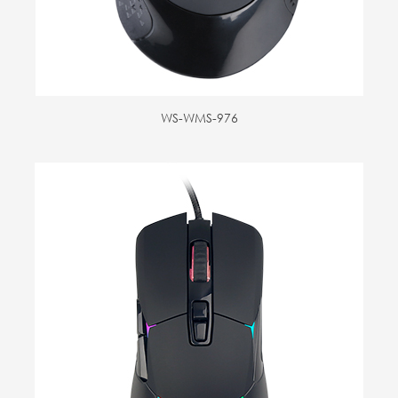
WS-WMS-976