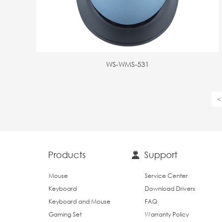
WS-WMS-531
<
Products
Support
Mouse
Service Center
Keyboard
Download Drivers
Keyboard and Mouse
FAQ
Gaming Set
Warranty Policy