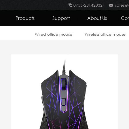
0755-23142832
sales@
Products
Support
About Us
Con
Wired office mouse
Wireless office mouse