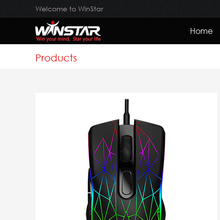
Welcome to WinStar
Home
Products