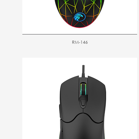
RM-146