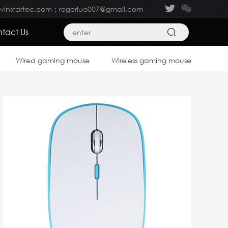
winstartec.com；rogerluo007@gmail.com
tact Us
Wired gaming mouse
Wireless gaming mouse