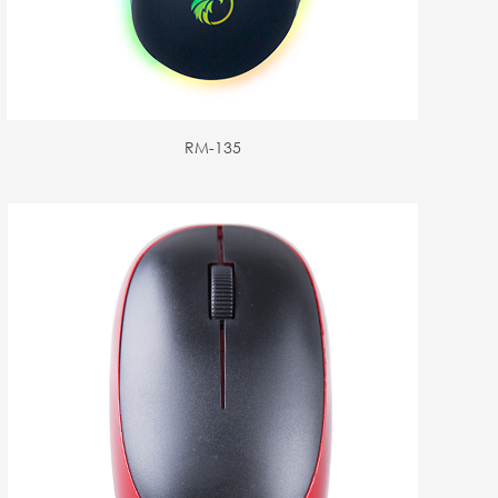
RM-135