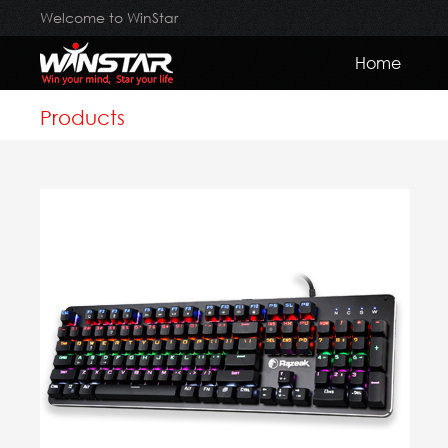
Welcome to WinStar
Home
Products