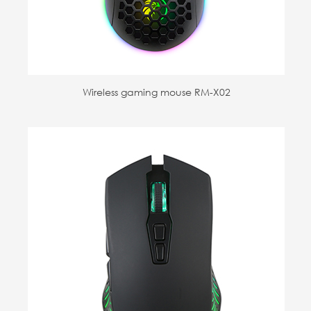
Wireless gaming mouse RM-X02