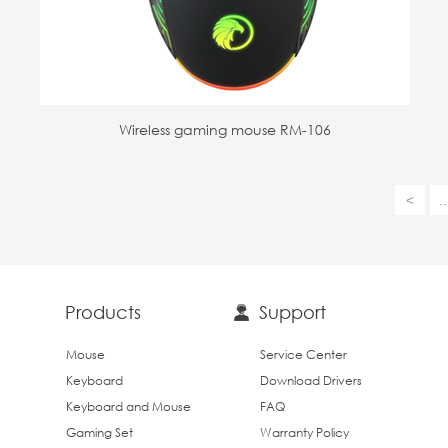
Wireless gaming mouse RM-106
<
..
Products
Support
Mouse
Service Center
Keyboard
Download Drivers
Keyboard and Mouse
FAQ
Gaming Set
Warranty Policy