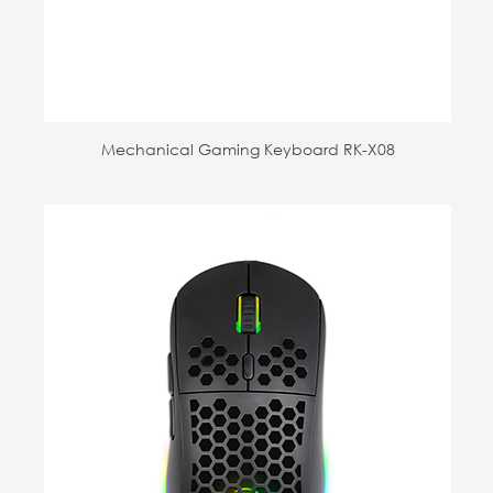
Mechanical Gaming Keyboard RK-X08