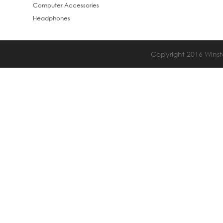
Computer Accessories
Headphones
Copyright 2016 Winsta