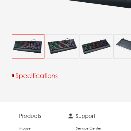
Specifications
Products
Support
Mouse
Service Center