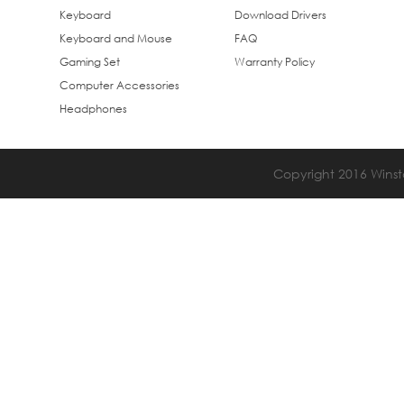
Keyboard
Download Drivers
Keyboard and Mouse
FAQ
Gaming Set
Warranty Policy
Computer Accessories
Headphones
Copyright 2016 Winsta