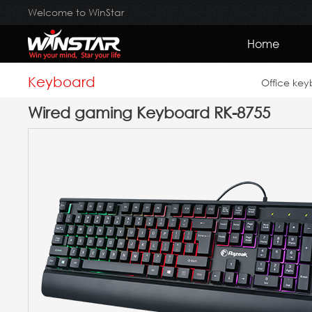
Welcome to WinStar
Home
Keyboard
Office ke
Wired gaming Keyboard RK-8755