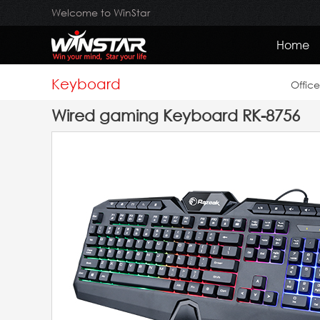
Welcome to WinStar
Home
Keyboard
Offic
Wired gaming Keyboard RK-8756