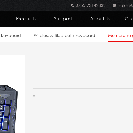
0755-23142832
sales@
Products
Support
About Us
Con
e keyboard
Wireless & Bluetooth keyboard
Membrane 