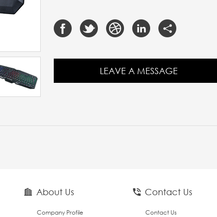
LEAVE A MESSAGE
About Us
Contact Us
Company Profile
Contact Us