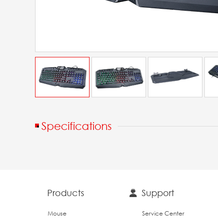
Specifications
Products
Support
Mouse
Service Center