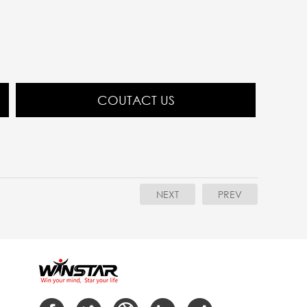
COUTACT US
NEXT
PREV