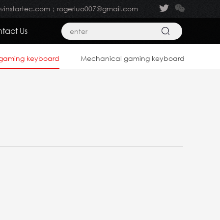
winstartec.com；rogerluo007@gmail.com
tact Us
gaming keyboard
Mechanical gaming keyboard